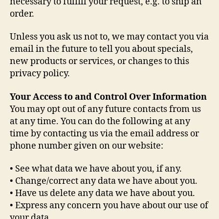
necessary to fulfill your request, e.g. to ship an
order.
Unless you ask us not to, we may contact you via
email in the future to tell you about specials,
new products or services, or changes to this
privacy policy.
Your Access to and Control Over Information
You may opt out of any future contacts from us
at any time. You can do the following at any
time by contacting us via the email address or
phone number given on our website:
• See what data we have about you, if any.
• Change/correct any data we have about you.
• Have us delete any data we have about you.
• Express any concern you have about our use of
your data.