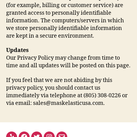
(for example, billing or customer service) are
granted access to personally identifiable
information. The computers/servers in which
we store personally identifiable information
are kept in a secure environment.
Updates
Our Privacy Policy may change from time to
time and all updates will be posted on this page.
If you feel that we are not abiding by this
privacy policy, you should contact us
immediately via telephone at (805) 308-0226 or
via email: sales@maskelasticusa.com.