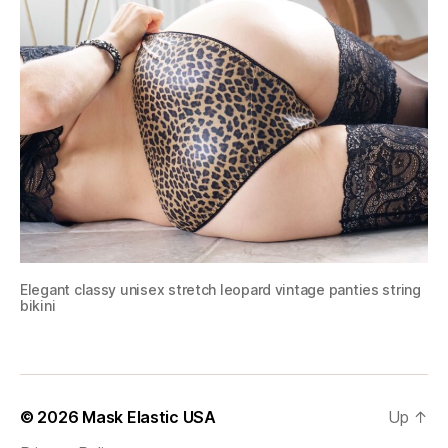
Elegant classy unisex stretch leopard vintage panties string
bikini
© 2026
Mask Elastic USA
Up
↑