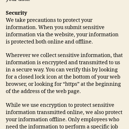
Security
We take precautions to protect your
information. When you submit sensitive
information via the website, your information
is protected both online and offline.
Wherever we collect sensitive information, that
information is encrypted and transmitted to us
in a secure way. You can verify this by looking
for a closed lock icon at the bottom of your web
browser, or looking for “https” at the beginning
of the address of the web page.
While we use encryption to protect sensitive
information transmitted online, we also protect
your information offline. Only employees who
need the information to perform a specific job