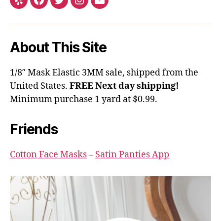
Yelp
Facebook
Twitter
Instagram
Email
About This Site
1/8″ Mask Elastic 3MM sale, shipped from the
United States.
FREE Next day shipping!
Minimum purchase 1 yard at $0.99.
Friends
Cotton Face Masks
–
Satin Panties App