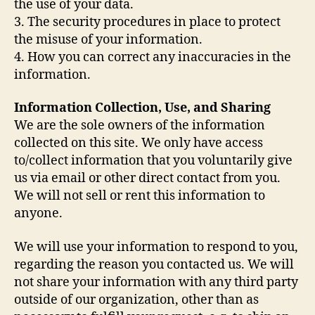
the use of your data.
3. The security procedures in place to protect
the misuse of your information.
4. How you can correct any inaccuracies in the
information.
Information Collection, Use, and Sharing
We are the sole owners of the information
collected on this site. We only have access
to/collect information that you voluntarily give
us via email or other direct contact from you.
We will not sell or rent this information to
anyone.
We will use your information to respond to you,
regarding the reason you contacted us. We will
not share your information with any third party
outside of our organization, other than as