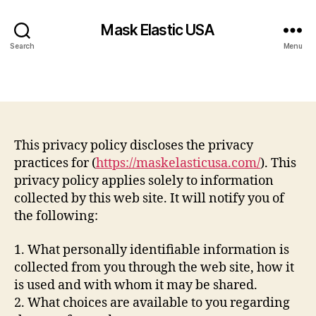
Mask Elastic USA
Search
Menu
This privacy policy discloses the privacy
practices for (
https://maskelasticusa.com/
). This
privacy policy applies solely to information
collected by this web site. It will notify you of
the following:
1. What personally identifiable information is
collected from you through the web site, how it
is used and with whom it may be shared.
2. What choices are available to you regarding